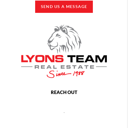
SEND US A MESSAGE
REACH OUT
,