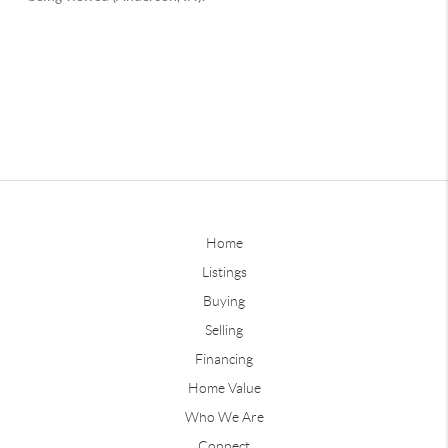
Home
Listings
Buying
Selling
Financing
Home Value
Who We Are
Connect