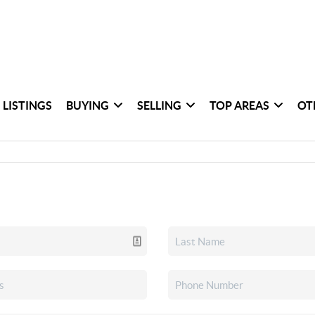
 LISTINGS
BUYING
SELLING
TOP AREAS
OT