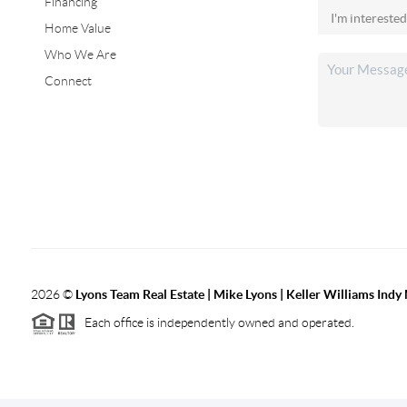
Financing
Home Value
Who We Are
Connect
2026
©
Lyons Team Real Estate | Mike Lyons | Keller Williams Ind
Each office is independently owned and operated.