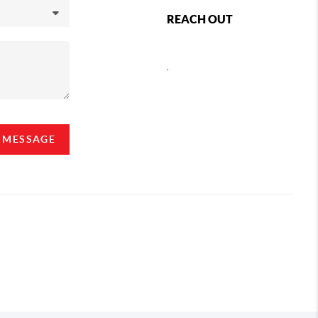
REACH OUT
,
A MESSAGE