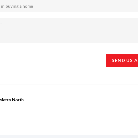
SEND US 
y Metro North