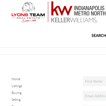
SEARCH
Home
Listings
Buying
Selling