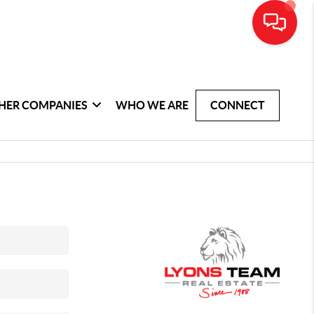
HER COMPANIES
WHO WE ARE
CONNECT