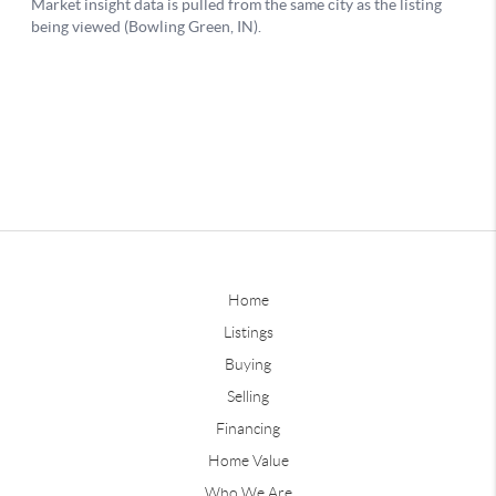
Home
Listings
Buying
Selling
Financing
Home Value
Who We Are