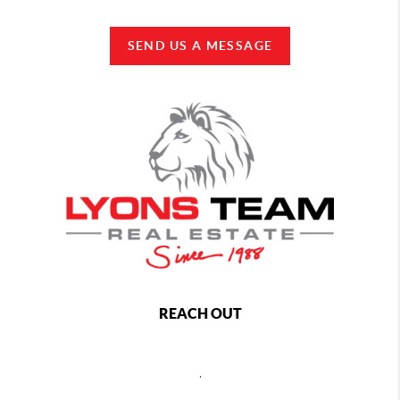
SEND US A MESSAGE
REACH OUT
,