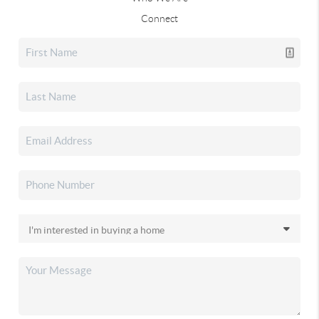
Connect