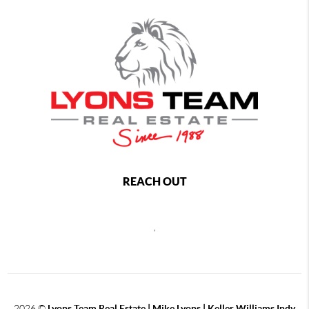
REACH OUT
,
2026
©
Lyons Team Real Estate | Mike Lyons | Keller Williams Indy