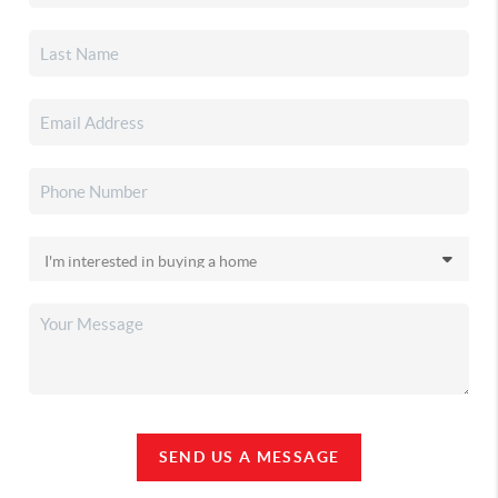
SEND US A MESSAGE