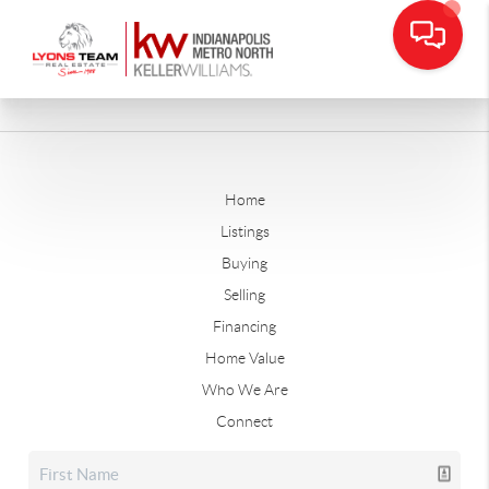
Home
Listings
Buying
Selling
Financing
Home Value
Who We Are
Connect