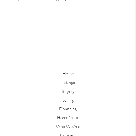
Home
Listings
Buying
Selling
Financing
Home Value
Who We Are
Connect