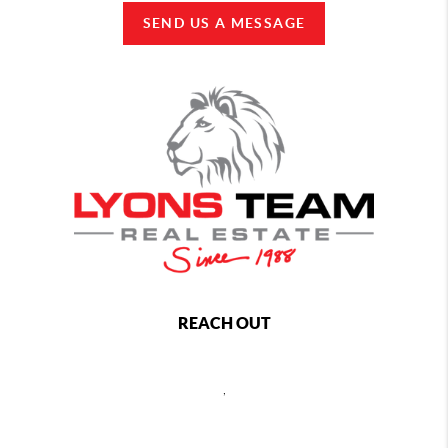
SEND US A MESSAGE
REACH OUT
,