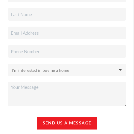
SEND US A MESSAGE