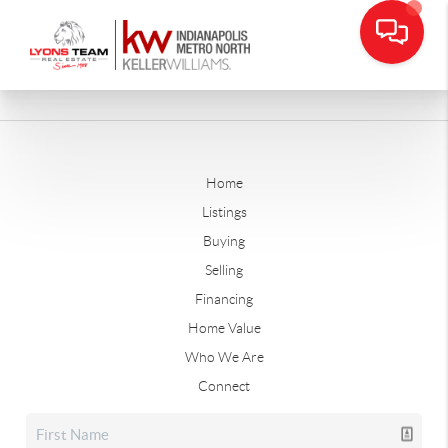
Home
Listings
Buying
Selling
Financing
Home Value
Who We Are
Connect