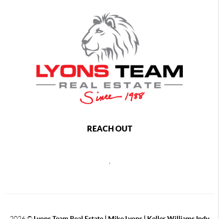
REACH OUT
,
2026
©
Lyons Team Real Estate | Mike Lyons | Keller Williams Indy