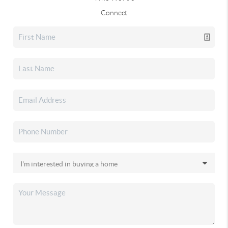
Connect