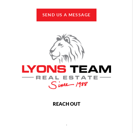
SEND US A MESSAGE
REACH OUT
,