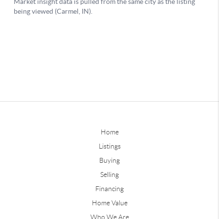
Home
Listings
Buying
Selling
Financing
Home Value
Who We Are