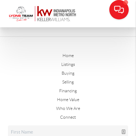
Home
Listings
Buying
Selling
Financing
Home Value
Who We Are
Connect