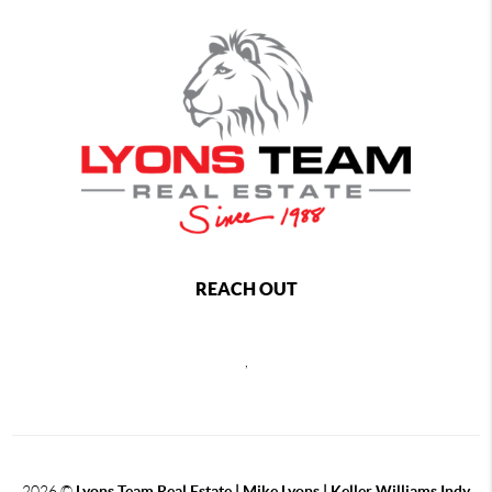
REACH OUT
,
2026
©
Lyons Team Real Estate | Mike Lyons | Keller Williams Indy