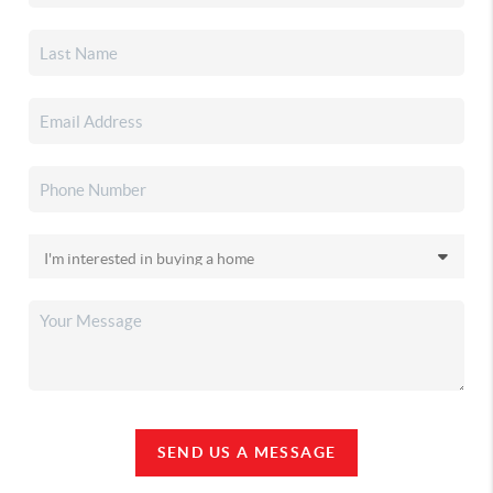
SEND US A MESSAGE