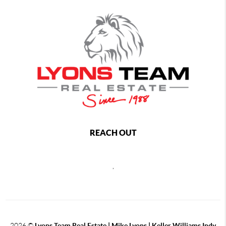
REACH OUT
,
2026
©
Lyons Team Real Estate | Mike Lyons | Keller Williams Indy