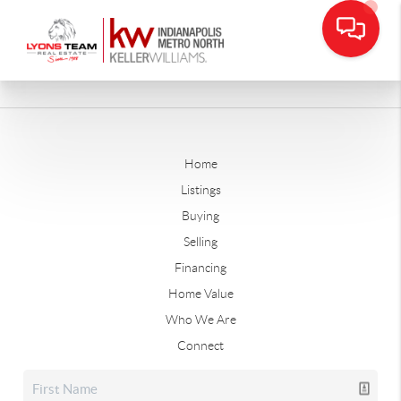
Home
Listings
Buying
Selling
Financing
Home Value
Who We Are
Connect