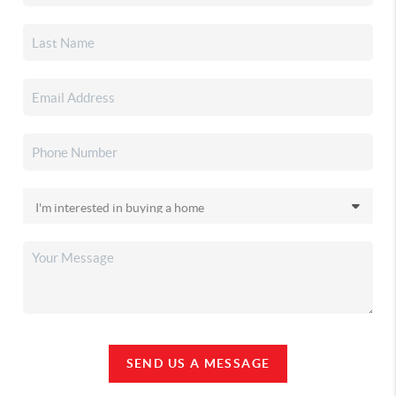
SEND US A MESSAGE