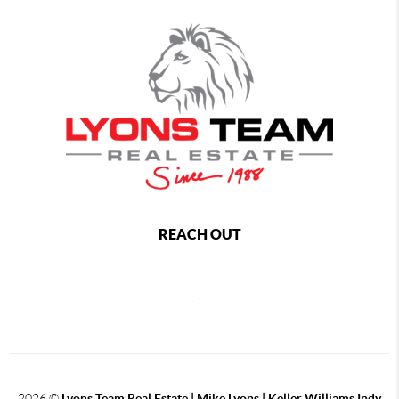
REACH OUT
,
2026
©
Lyons Team Real Estate | Mike Lyons | Keller Williams Indy