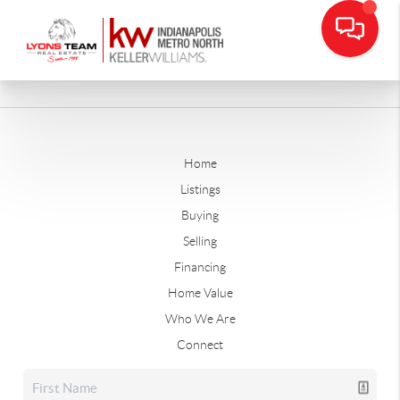
Home
Listings
Buying
Selling
Financing
Home Value
Who We Are
Connect