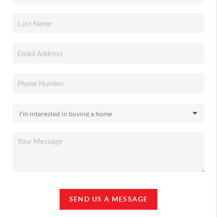
SEND US A MESSAGE