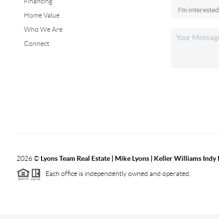
Financing
Home Value
Who We Are
Connect
2026
©
Lyons Team Real Estate | Mike Lyons | Keller Williams Ind
Each office is independently owned and operated.