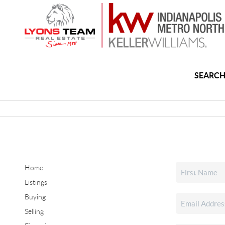
SEARCH
Home
Listings
Buying
Selling