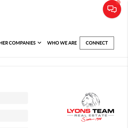
HER COMPANIES
WHO WE ARE
CONNECT