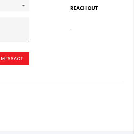
REACH OUT
,
A MESSAGE