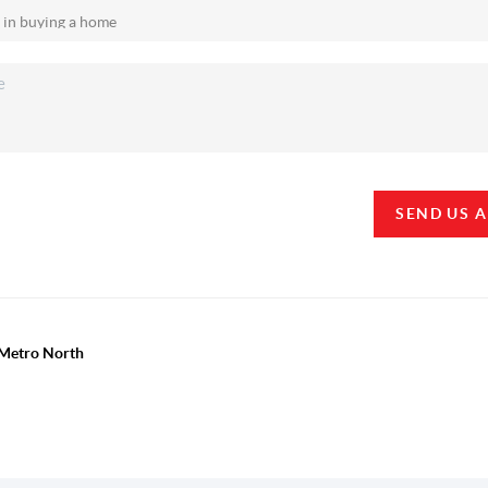
SEND US 
y Metro North