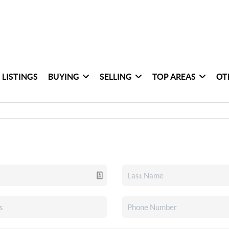
 LISTINGS
BUYING
SELLING
TOP AREAS
OT