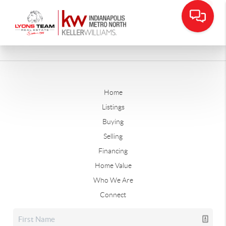
Home
Listings
Buying
Selling
Financing
Home Value
Who We Are
Connect