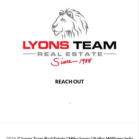
REACH OUT
,
2026
©
Lyons Team Real Estate | Mike Lyons | Keller Williams Indy