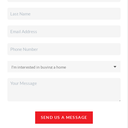
SEND US A MESSAGE