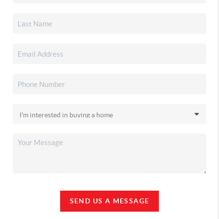
SEND US A MESSAGE