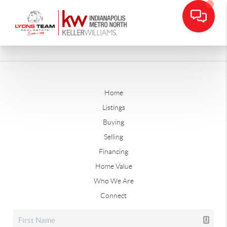
Home
Listings
Buying
Selling
Financing
Home Value
Who We Are
Connect