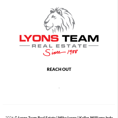
REACH OUT
,
2026
©
Lyons Team Real Estate | Mike Lyons | Keller Williams Indy