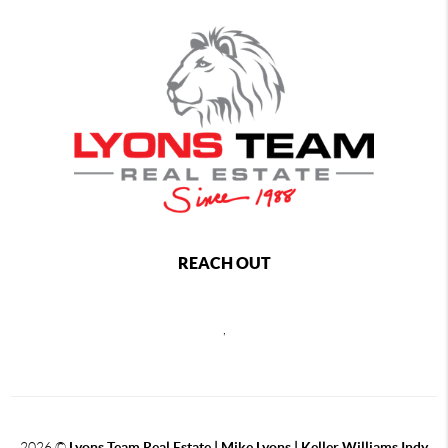
REACH OUT
,
2026
©
Lyons Team Real Estate | Mike Lyons | Keller Williams Indy