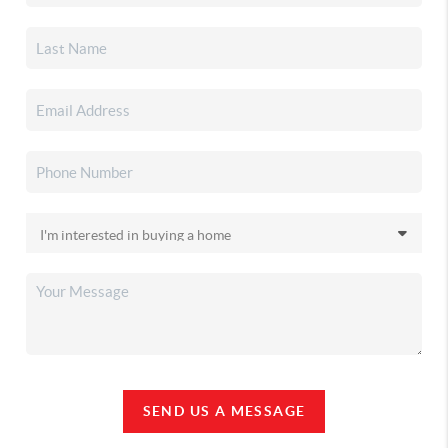
SEND US A MESSAGE