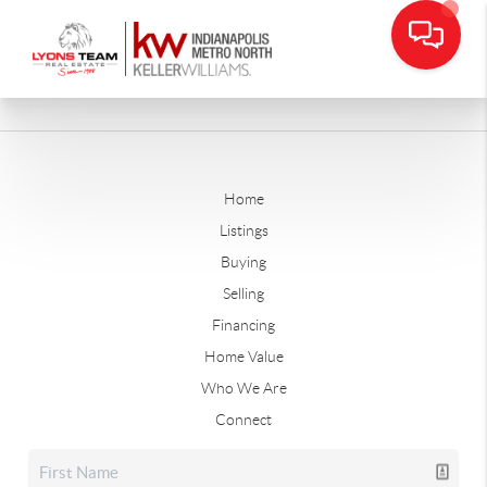
Home
Listings
Buying
Selling
Financing
Home Value
Who We Are
Connect