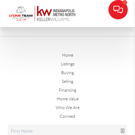
Home
Listings
Buying
Selling
Financing
Home Value
Who We Are
Connect