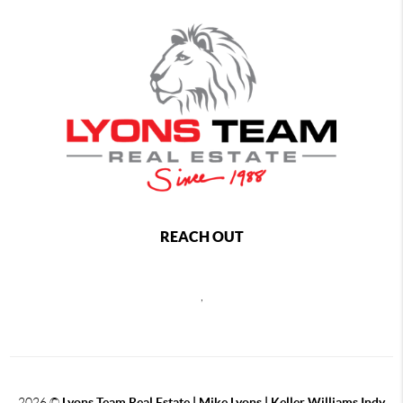
REACH OUT
,
2026
©
Lyons Team Real Estate | Mike Lyons | Keller Williams Indy