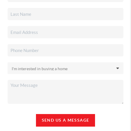
SEND US A MESSAGE