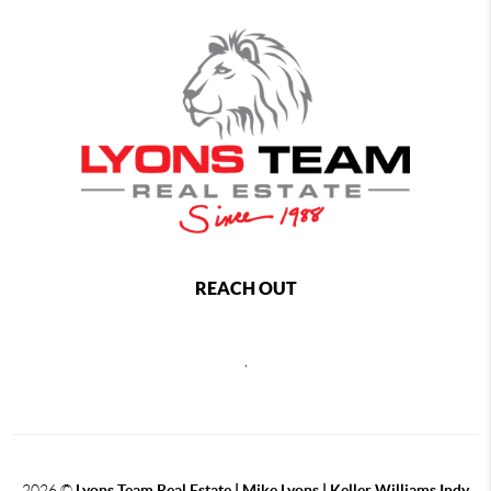
REACH OUT
,
2026
©
Lyons Team Real Estate | Mike Lyons | Keller Williams Indy