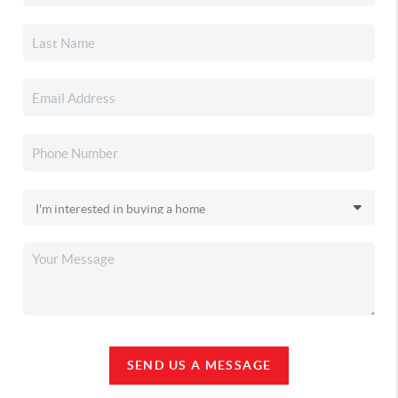
SEND US A MESSAGE