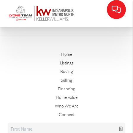
Home
Listings
Buying
Selling
Financing
Home Value
Who We Are
Connect