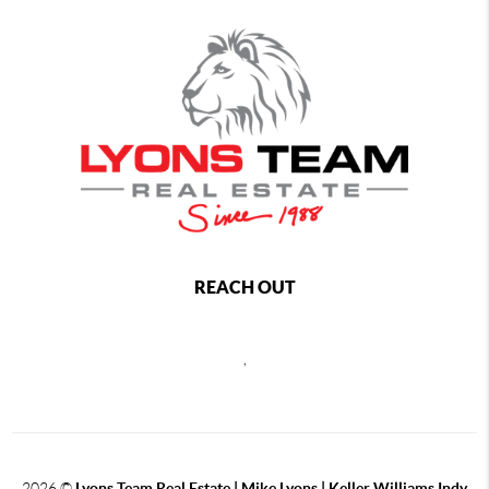
REACH OUT
,
2026
©
Lyons Team Real Estate | Mike Lyons | Keller Williams Indy