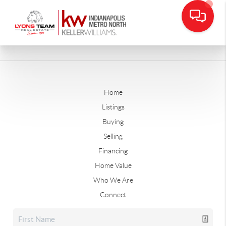
Home
Listings
Buying
Selling
Financing
Home Value
Who We Are
Connect