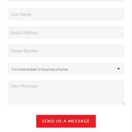
SEND US A MESSAGE