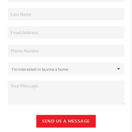
SEND US A MESSAGE