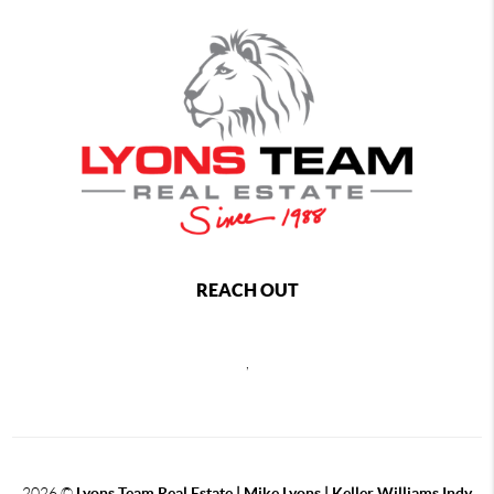
REACH OUT
,
2026
©
Lyons Team Real Estate | Mike Lyons | Keller Williams Indy