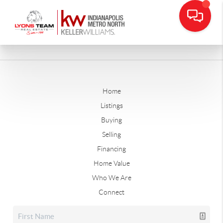
Home
Listings
Buying
Selling
Financing
Home Value
Who We Are
Connect