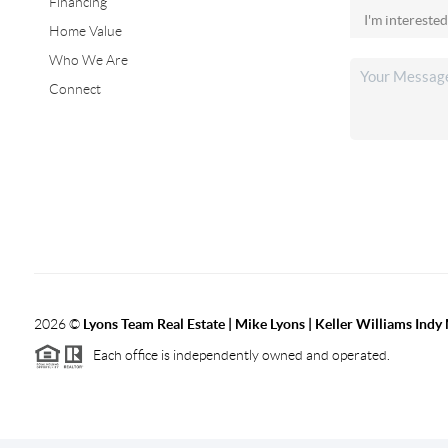
Financing
Home Value
Who We Are
Connect
2026
©
Lyons Team Real Estate | Mike Lyons | Keller Williams Ind
Each office is independently owned and operated.