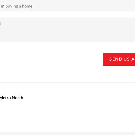
SEND US 
y Metro North