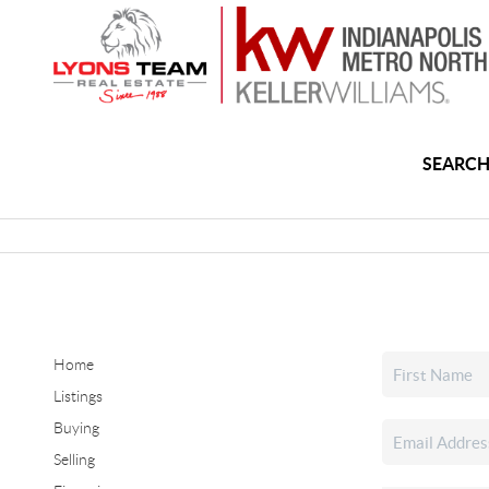
SEARCH
Home
Listings
Buying
Selling