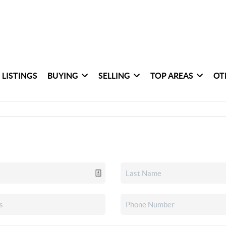
 LISTINGS
BUYING
SELLING
TOP AREAS
OT