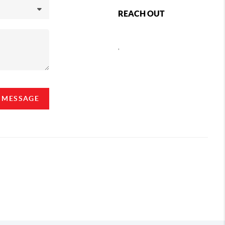
REACH OUT
,
A MESSAGE