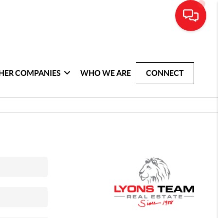
HER COMPANIES
WHO WE ARE
CONNECT