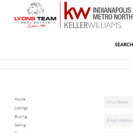
SEARCH
Home
Listings
Buying
Selling