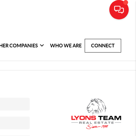
HER COMPANIES
WHO WE ARE
CONNECT