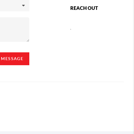
REACH OUT
,
A MESSAGE