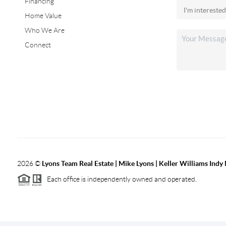
Financing
Home Value
Who We Are
Connect
2026
©
Lyons Team Real Estate | Mike Lyons | Keller Williams Ind
Each office is independently owned and operated.