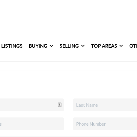
 LISTINGS
BUYING
SELLING
TOP AREAS
OT