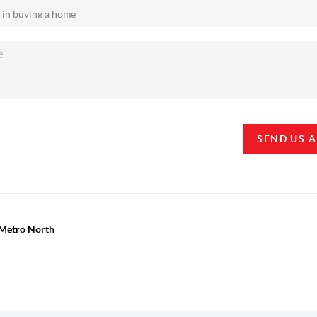
SEND US 
y Metro North