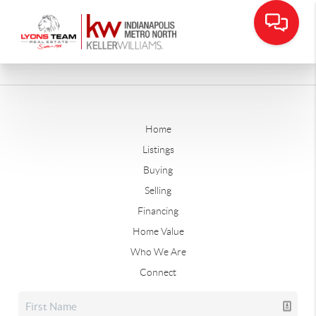
Home
Listings
Buying
Selling
Financing
Home Value
Who We Are
Connect