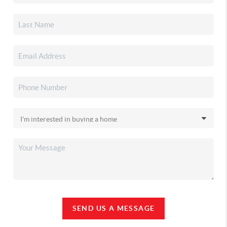
SEND US A MESSAGE