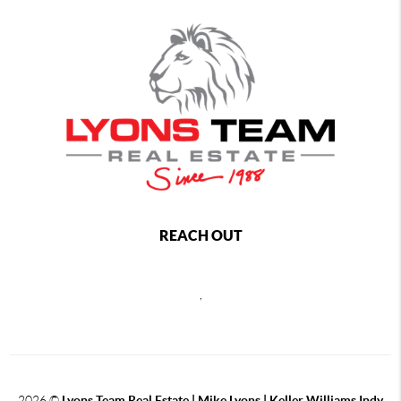
REACH OUT
,
2026
©
Lyons Team Real Estate | Mike Lyons | Keller Williams Indy