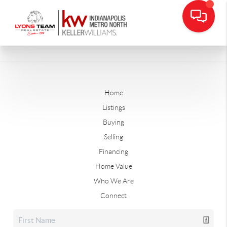
Home
Listings
Buying
Selling
Financing
Home Value
Who We Are
Connect