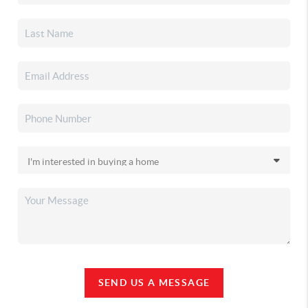
SEND US A MESSAGE