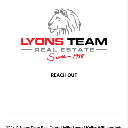
REACH OUT
,
2026
©
Lyons Team Real Estate | Mike Lyons | Keller Williams Indy