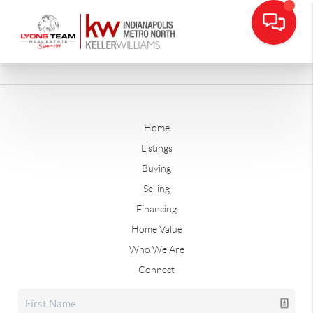
Home
Listings
Buying
Selling
Financing
Home Value
Who We Are
Connect