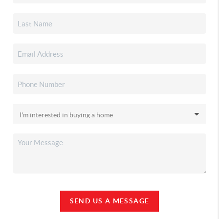
SEND US A MESSAGE