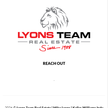
REACH OUT
,
2026
©
Lyons Team Real Estate | Mike Lyons | Keller Williams Indy