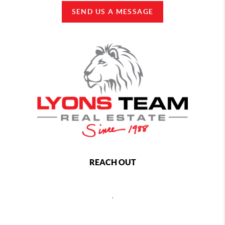
SEND US A MESSAGE
REACH OUT
,