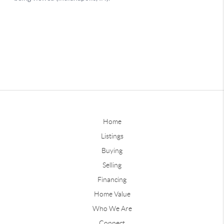
Home
Listings
Buying
Selling
Financing
Home Value
Who We Are
Connect