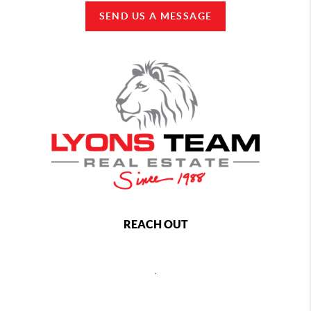
SEND US A MESSAGE
REACH OUT
,