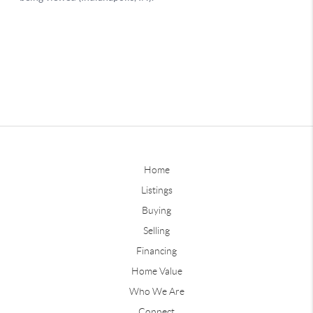
Home
Listings
Buying
Selling
Financing
Home Value
Who We Are
Connect