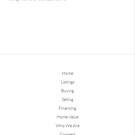
Home
Listings
Buying
Selling
Financing
Home Value
Who We Are
Connect