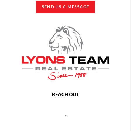
SEND US A MESSAGE
REACH OUT
,