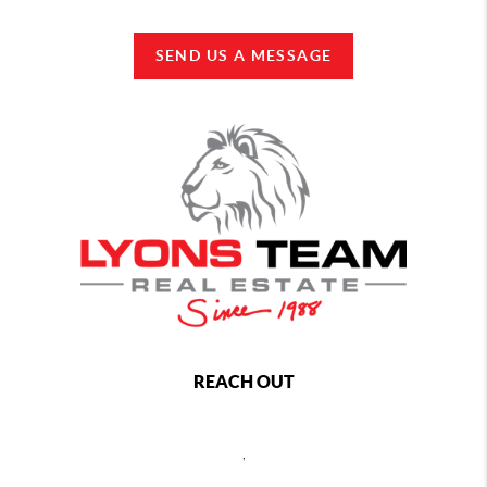
SEND US A MESSAGE
REACH OUT
,