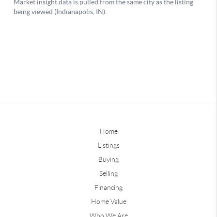
Home
Listings
Buying
Selling
Financing
Home Value
Who We Are