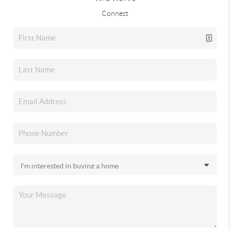
Connect