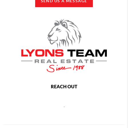
SEND US A MESSAGE
REACH OUT
,