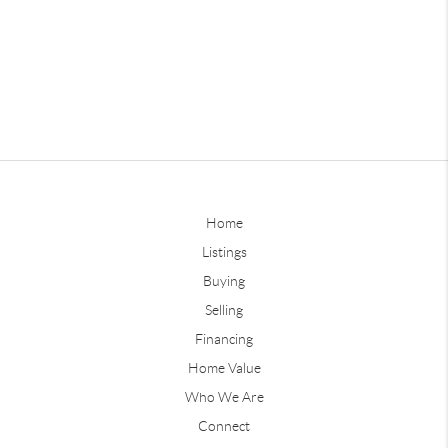
Home
Listings
Buying
Selling
Financing
Home Value
Who We Are
Connect