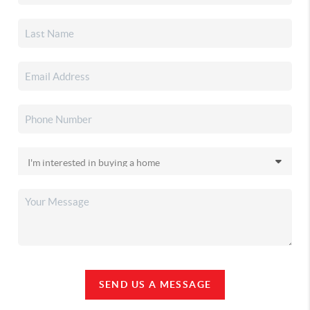
SEND US A MESSAGE