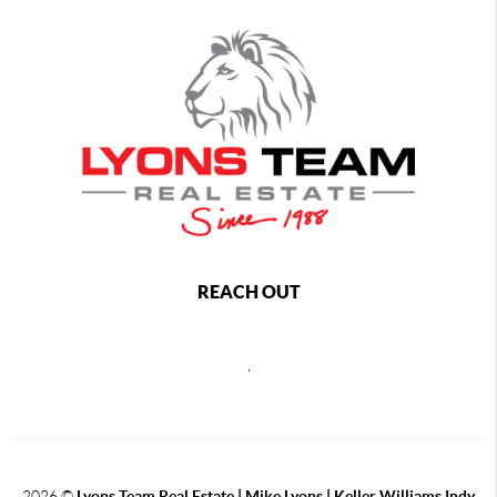
REACH OUT
,
2026
©
Lyons Team Real Estate | Mike Lyons | Keller Williams Indy