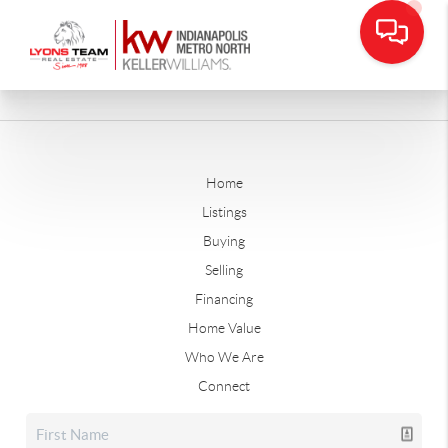
Home
Listings
Buying
Selling
Financing
Home Value
Who We Are
Connect