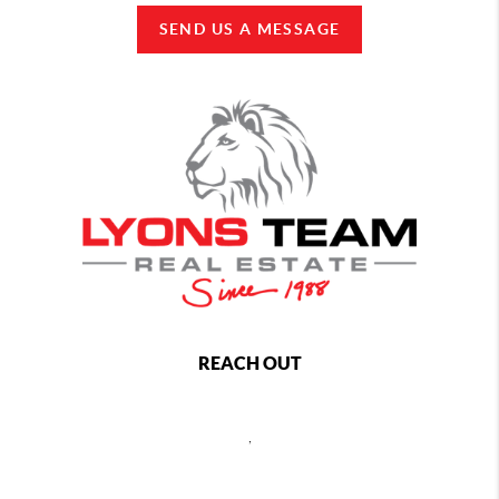
SEND US A MESSAGE
REACH OUT
,