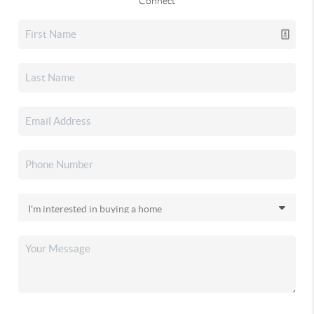
Connect