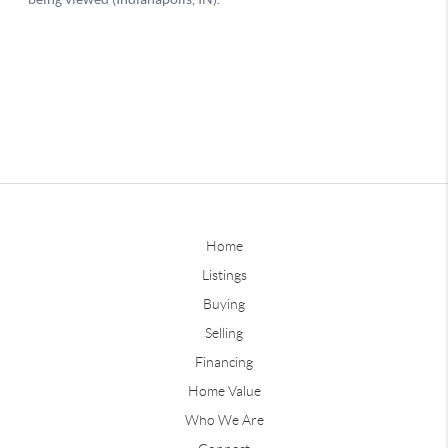
Home
Listings
Buying
Selling
Financing
Home Value
Who We Are