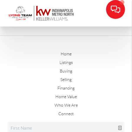
Home
Listings
Buying
Selling
Financing
Home Value
Who We Are
Connect