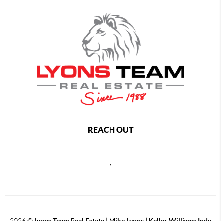
REACH OUT
,
2026
©
Lyons Team Real Estate | Mike Lyons | Keller Williams Indy