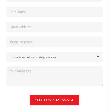
SEND US A MESSAGE