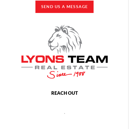
SEND US A MESSAGE
REACH OUT
,