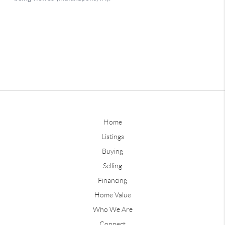
Home
Listings
Buying
Selling
Financing
Home Value
Who We Are
Connect