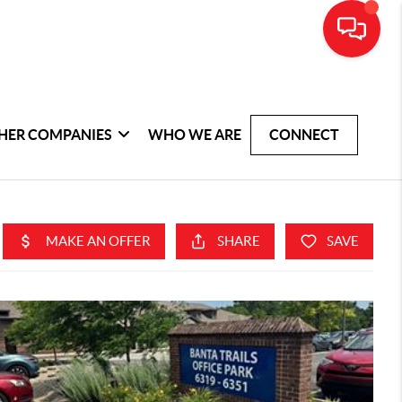
HER COMPANIES
WHO WE ARE
CONNECT