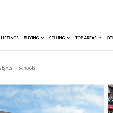
 LISTINGS
BUYING
SELLING
TOP AREAS
OT