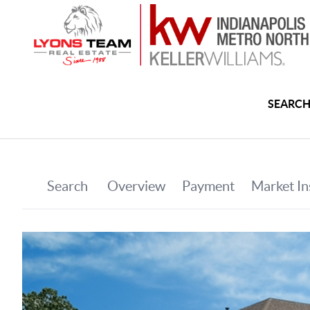
SEARCH