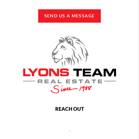
SEND US A MESSAGE
REACH OUT
,