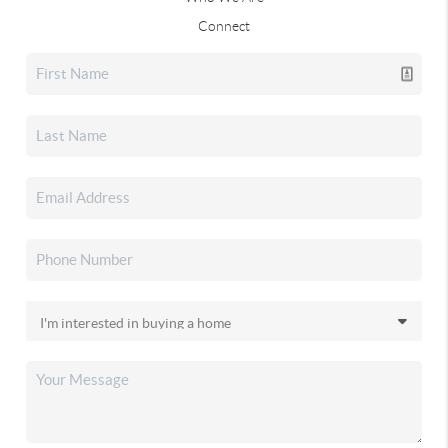
Connect