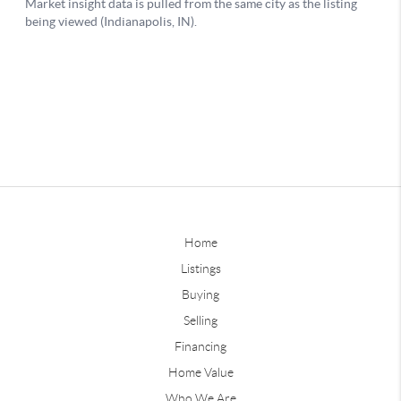
Home
Listings
Buying
Selling
Financing
Home Value
Who We Are