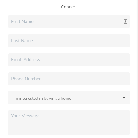
Connect