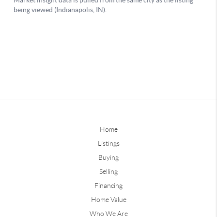
Home
Listings
Buying
Selling
Financing
Home Value
Who We Are