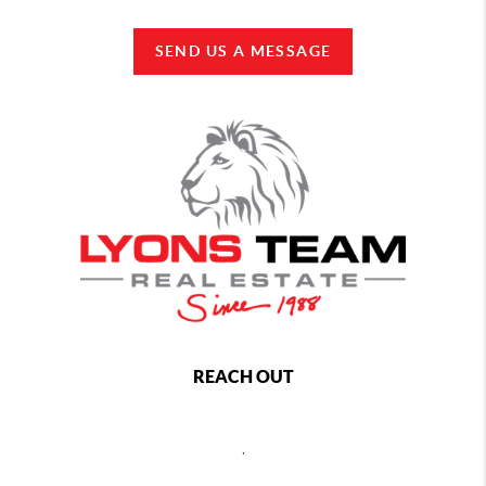
SEND US A MESSAGE
REACH OUT
,