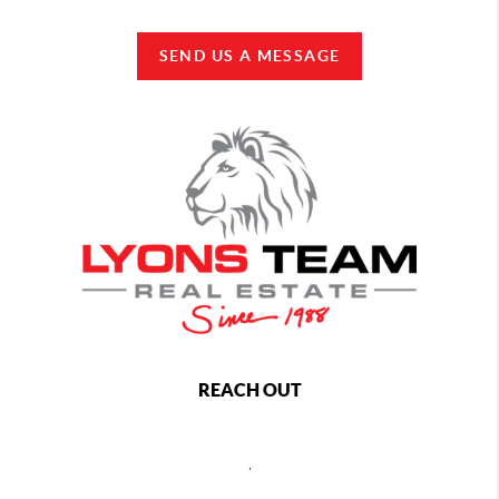
SEND US A MESSAGE
REACH OUT
,