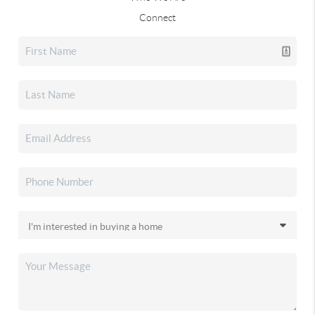
Connect