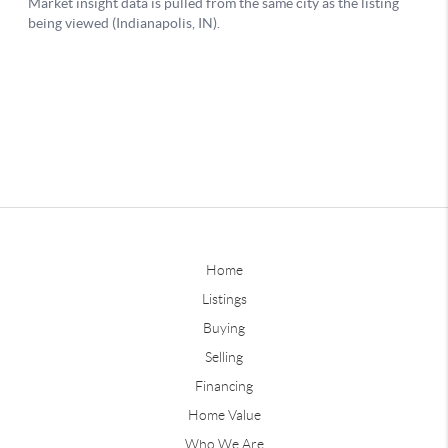
Home
Listings
Buying
Selling
Financing
Home Value
Who We Are