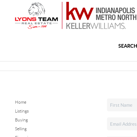
SEARCH
Home
Listings
Buying
Selling