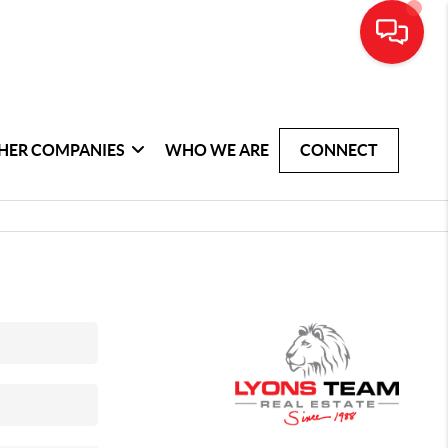
HER COMPANIES
WHO WE ARE
CONNECT