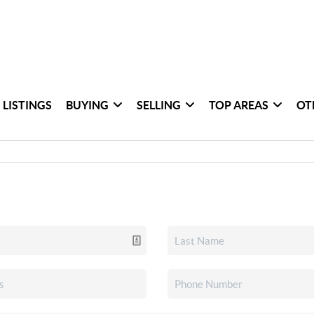
 LISTINGS
BUYING
SELLING
TOP AREAS
OT