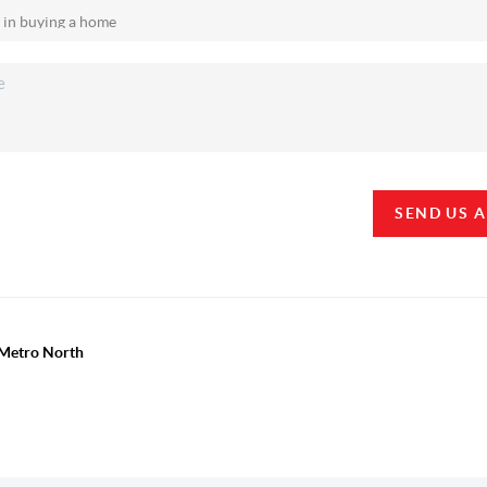
SEND US 
y Metro North