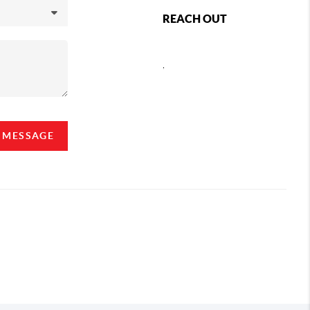
REACH OUT
,
A MESSAGE