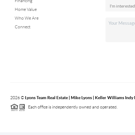
Financing
Home Value
Who We Are
Connect
2026
©
Lyons Team Real Estate | Mike Lyons | Keller Williams Ind
Each office is independently owned and operated.