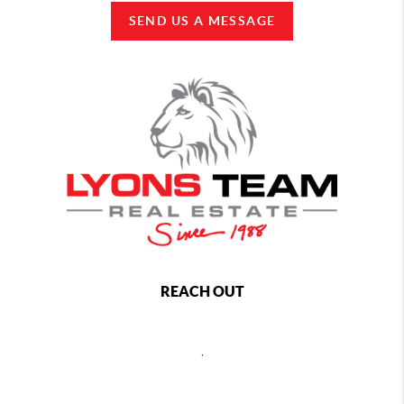
SEND US A MESSAGE
REACH OUT
,