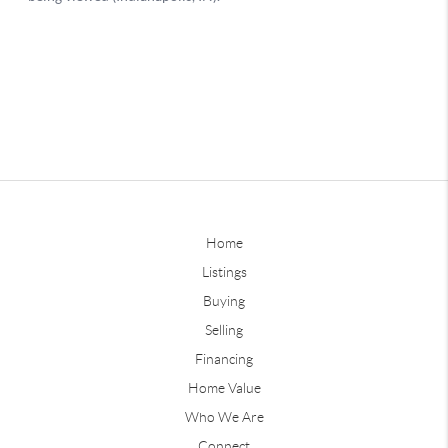
Home
Listings
Buying
Selling
Financing
Home Value
Who We Are
Connect