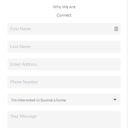
Who We Are
Connect