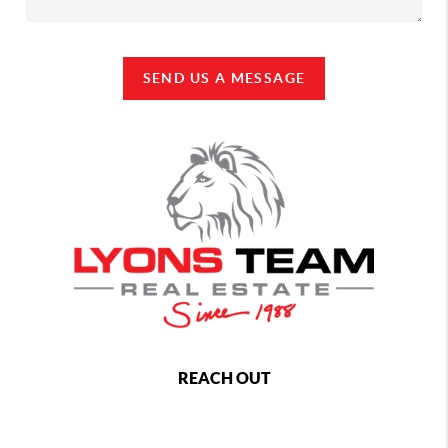
SEND US A MESSAGE
REACH OUT
,