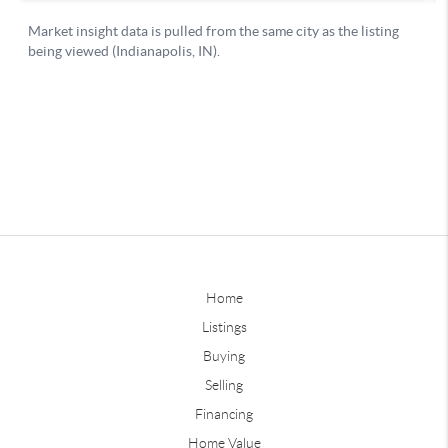
Home
Listings
Buying
Selling
Financing
Home Value