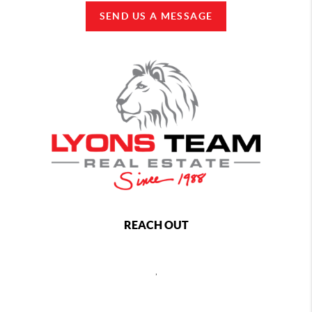
SEND US A MESSAGE
REACH OUT
,