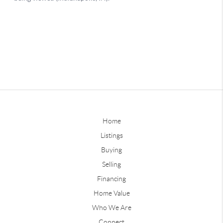
Home
Listings
Buying
Selling
Financing
Home Value
Who We Are
Connect