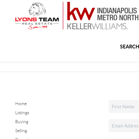
SEARCH
Home
Listings
Buying
Selling