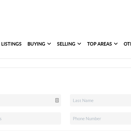
 LISTINGS
BUYING
SELLING
TOP AREAS
OT