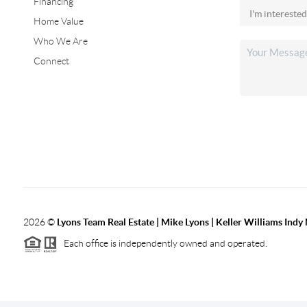
Financing
Home Value
Who We Are
Connect
2026
©
Lyons Team Real Estate | Mike Lyons | Keller Williams Ind
Each office is independently owned and operated.