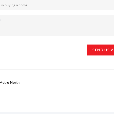
SEND US 
y Metro North