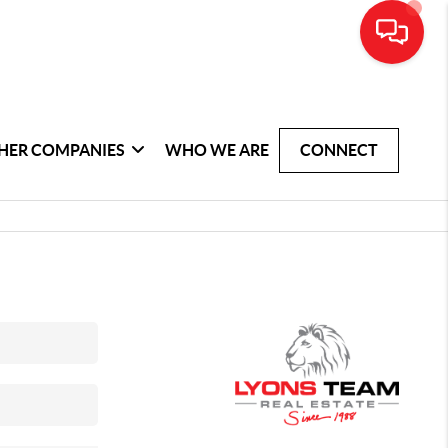
HER COMPANIES
WHO WE ARE
CONNECT