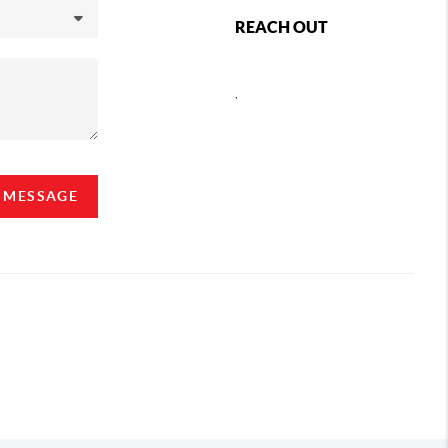
REACH OUT
,
A MESSAGE