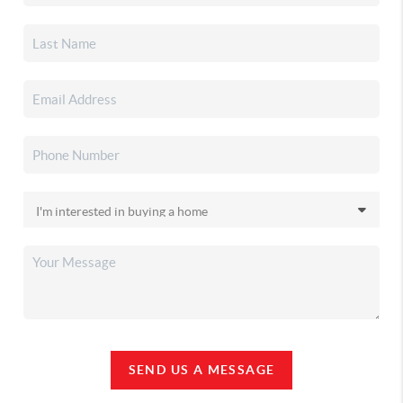
SEND US A MESSAGE