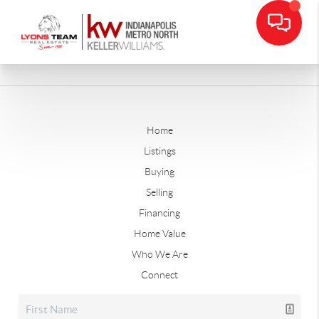
Home
Listings
Buying
Selling
Financing
Home Value
Who We Are
Connect