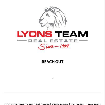
REACH OUT
,
2026
©
Lyons Team Real Estate | Mike Lyons | Keller Williams Indy