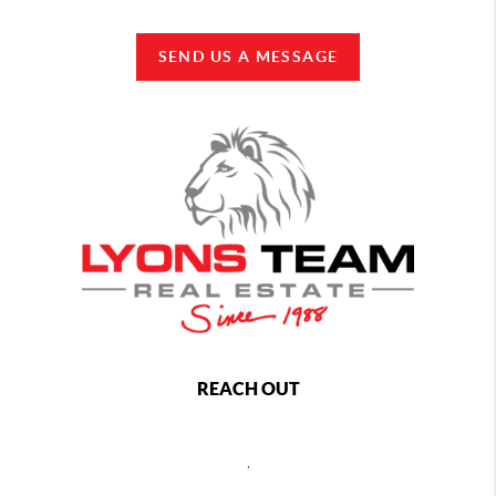
SEND US A MESSAGE
REACH OUT
,