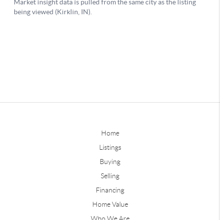
Home
Listings
Buying
Selling
Financing
Home Value
Who We Are