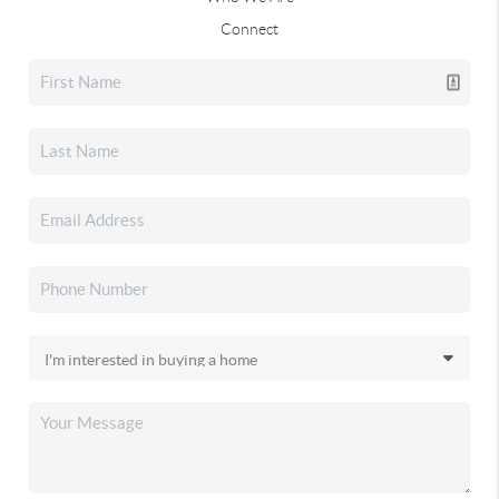
Connect