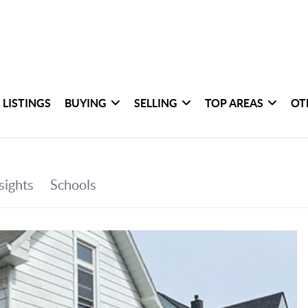
 LISTINGS
BUYING
SELLING
TOP AREAS
OT