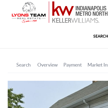
SEARCH