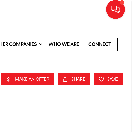
HER COMPANIES
WHO WE ARE
CONNECT