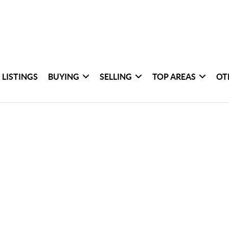
 LISTINGS
BUYING
SELLING
TOP AREAS
OT