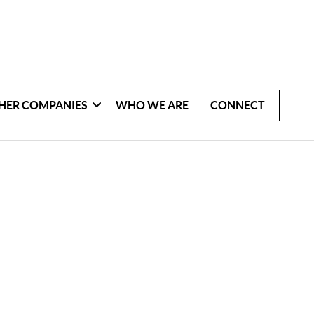
HER COMPANIES
WHO WE ARE
CONNECT