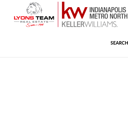
SEARCH