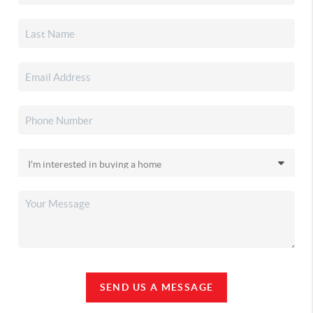
SEND US A MESSAGE