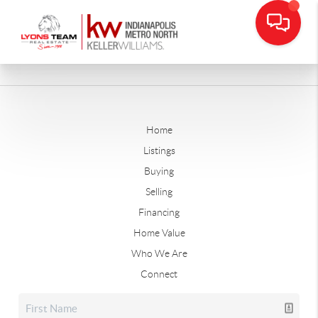
Home
Listings
Buying
Selling
Financing
Home Value
Who We Are
Connect