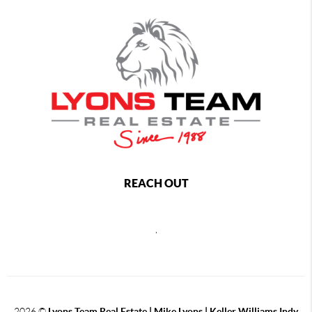
REACH OUT
,
2026
©
Lyons Team Real Estate | Mike Lyons | Keller Williams Indy