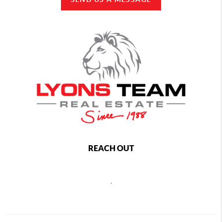
REACH OUT
,