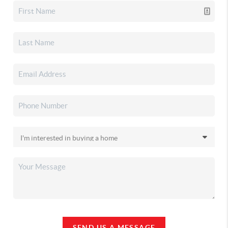
SEND US A MESSAGE