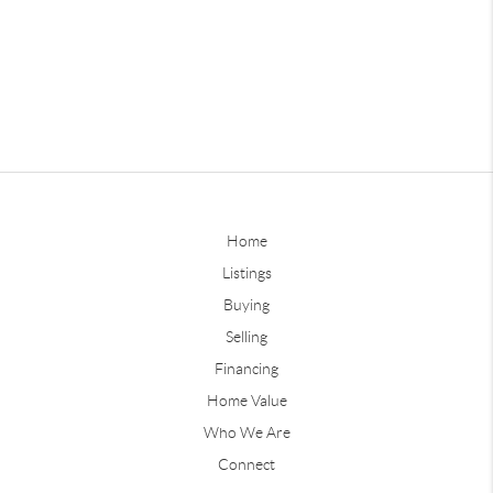
Home
Listings
Buying
Selling
Financing
Home Value
Who We Are
Connect