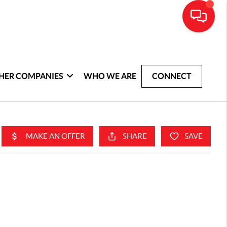
HER COMPANIES
WHO WE ARE
CONNECT