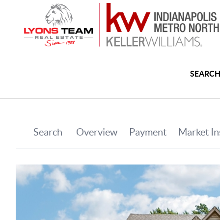
SEARCH