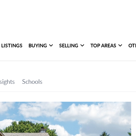
 LISTINGS
BUYING
SELLING
TOP AREAS
OT