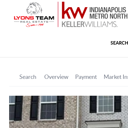
SEARCH