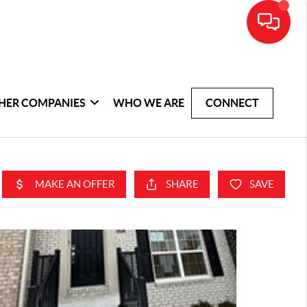
HER COMPANIES
WHO WE ARE
CONNECT