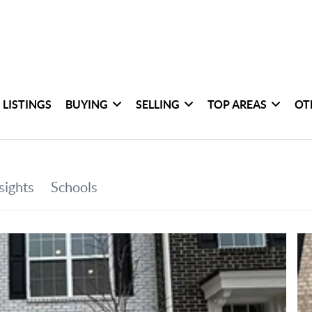
 LISTINGS
BUYING
SELLING
TOP AREAS
OT