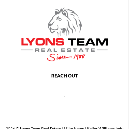
REACH OUT
,
2026
©
Lyons Team Real Estate | Mike Lyons | Keller Williams Indy