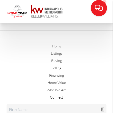
Home
Listings
Buying
Selling
Financing
Home Value
Who We Are
Connect