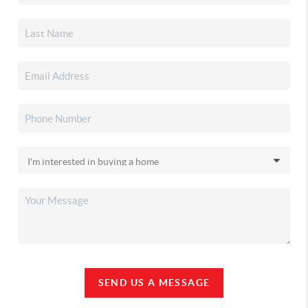
SEND US A MESSAGE